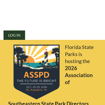
LOG IN
Florida State
Parks is
hosting the
2026
Association
of
Southeastern State Park Directors