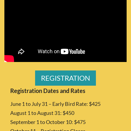
REGISTRATION
Registration Dates and Rates
June 1 to July 31 – Early Bird Rate: $425
August 1 to August 31: $450
September 1 to October 10: $475
October 11 – Registration Closes