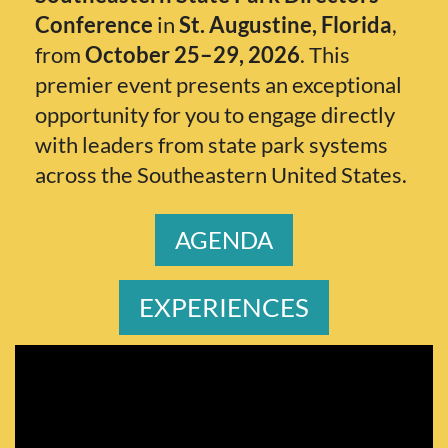
Conference
in
St. Augustine, Florida
,
from
October 25–29, 2026
. This
premier event presents an exceptional
opportunity for you to engage directly
with leaders from state park systems
across the Southeastern United States.
AGENDA
EXPERIENCE
S